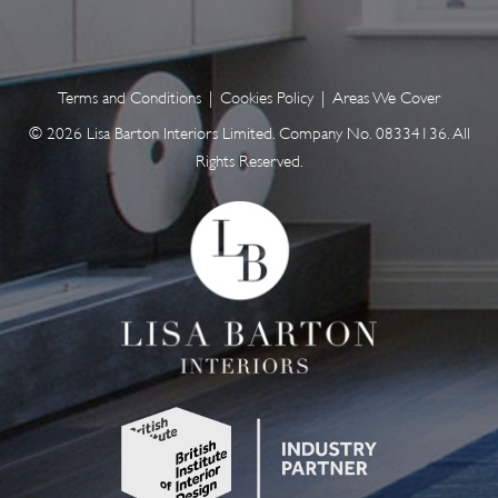
Terms and Conditions
|
Cookies Policy
|
Areas We Cover
© 2026 Lisa Barton Interiors Limited. Company No. 08334136. All
Rights Reserved.