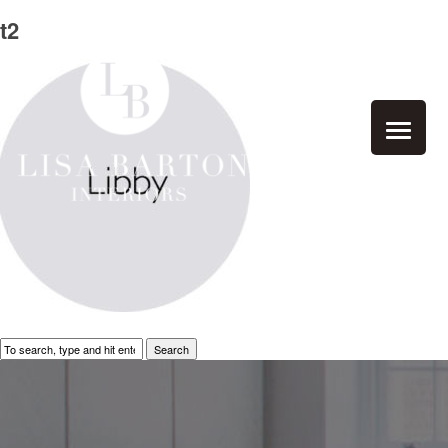
t2
Search