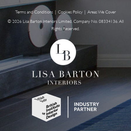
Terms and Conditions
|
Cookies Policy
|
Areas We Cover
© 2026 Lisa Barton Interiors Limited. Company No. 08334136. All
Rights Reserved.