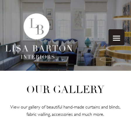
OUR GALLERY
View our gallery of beautiful hand-made curtains and blinds,
fabric walling, accessories and much more.