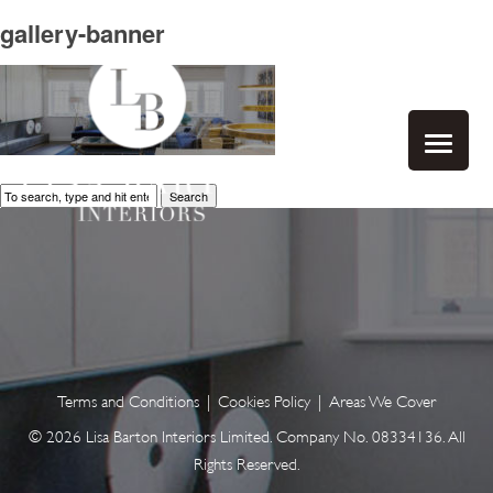
gallery-banner
Search
Terms and Conditions
|
Cookies Policy
|
Areas We Cover
© 2026 Lisa Barton Interiors Limited. Company No. 08334136. All
Rights Reserved.