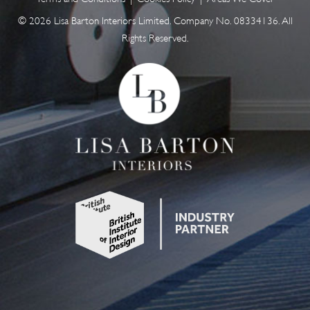
© 2026 Lisa Barton Interiors Limited. Company No. 08334136. All
Rights Reserved.