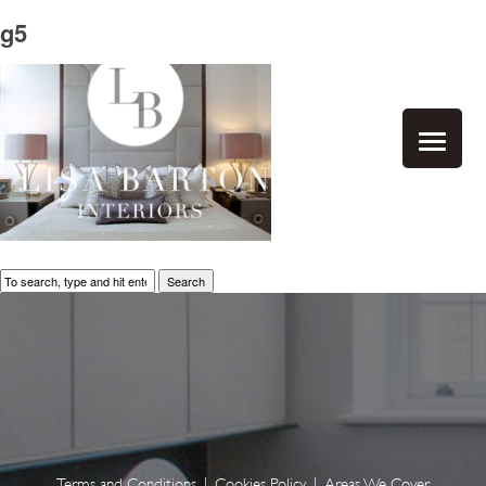
g5
Search
Terms and Conditions
|
Cookies Policy
|
Areas We Cover