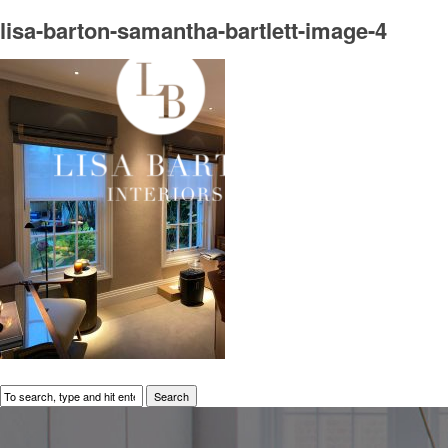
lisa-barton-samantha-bartlett-image-4
Search