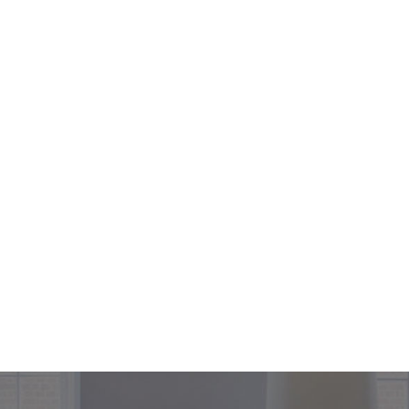
+44 208 302 2990
ices
Projects
About
Contact