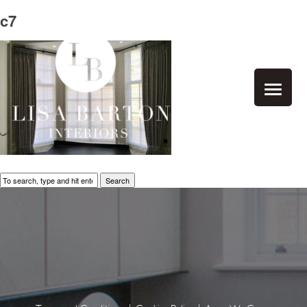
c7
Search