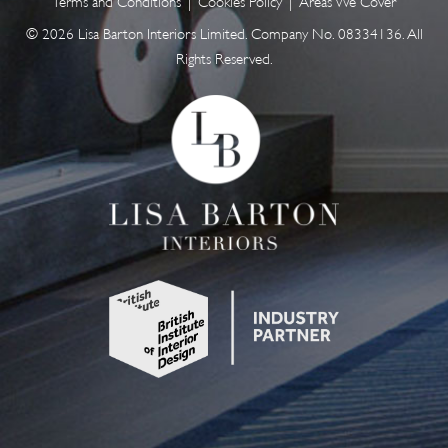
Terms and Conditions
|
Cookies Policy
|
Areas We Cover
© 2026 Lisa Barton Interiors Limited. Company No. 08334136. All
Rights Reserved.