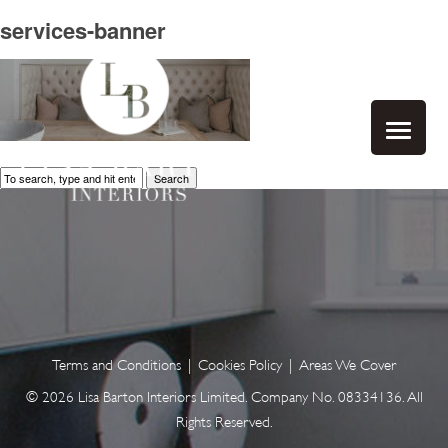
services-banner
Search
Terms and Conditions
|
Cookies Policy
|
Areas We Cover
© 2026 Lisa Barton Interiors Limited. Company No. 08334136. All
Rights Reserved.