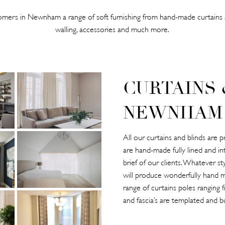
mers in Newnham a range of soft furnishing from hand-made curtains a
walling, accessories and much more.
CURTAINS 
NEWNHAM
All our curtains and blinds ar
are hand-made fully lined and in
brief of our clients. Whatever s
will produce wonderfully hand m
range of curtains poles ranging
and fascia’s are templated and bu