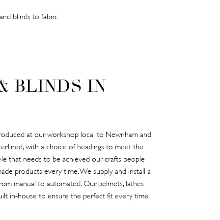
nd blinds to fabric
& BLINDS IN
e produced at our workshop local to Newnham and
terlined, with a choice of headings to meet the
tyle that needs to be achieved our crafts people
ade products every time. We supply and install a
 from manual to automated. Our pelmets, lathes
ilt in-house to ensure the perfect fit every time.