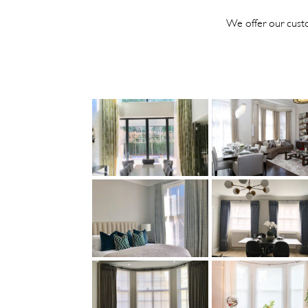
We offer our custo