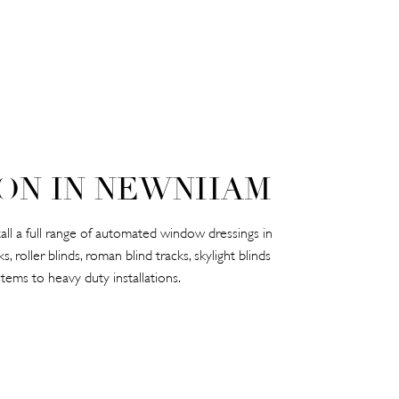
ON IN NEWNHAM
l a full range of automated window dressings in
 roller blinds, roman blind tracks, skylight blinds
tems to heavy duty installations.