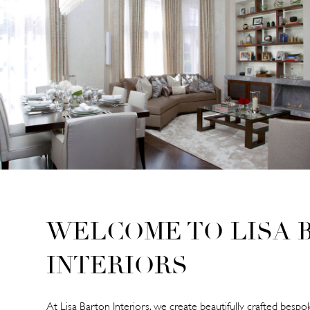
WELCOME TO LISA 
INTERIORS
At Lisa Barton Interiors, we create beautifully crafted bespok