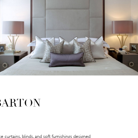
BARTON
e curtains, blinds, and soft furnishings designed