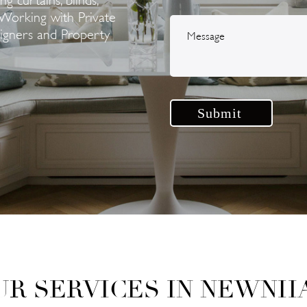
Working with Private
signers and Property
UR SERVICES IN NEWNH