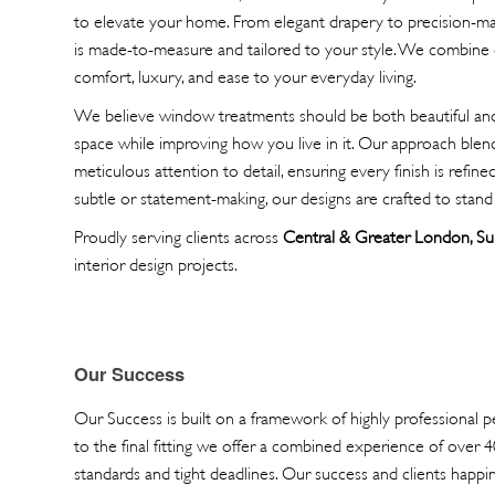
to elevate your home. From elegant drapery to precision-ma
is made-to-measure and tailored to your style. We combine 
comfort, luxury, and ease to your everyday living.
We believe window treatments should be both beautiful and 
space while improving how you live in it. Our approach blends
meticulous attention to detail, ensuring every finish is refin
subtle or statement-making, our designs are crafted to stand 
Proudly serving clients across
Central & Greater London, Su
interior design projects.
Our Success
Our Success is built on a framework of highly professional pe
to the final fitting we offer a combined experience of over 
standards and tight deadlines. Our success and clients happine