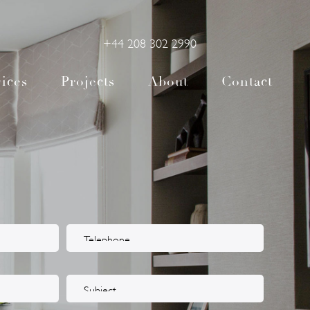
+44 208 302 2990
ices
Projects
About
Contact