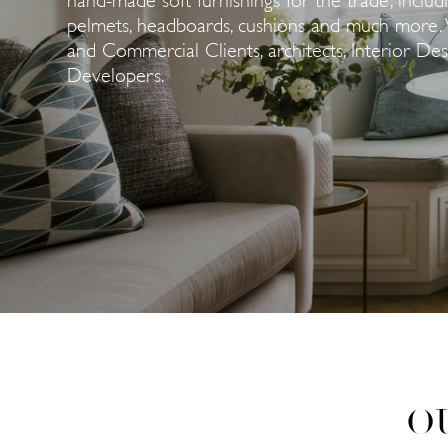
pelmets, headboards, cushions and much more. 
and Commercial Clients, architects, Interior De
Developers.
O