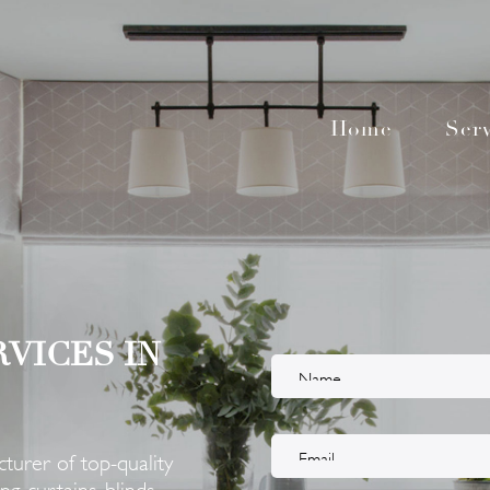
Home
Serv
RVICES IN
turer of top-quality
g curtains, blinds,