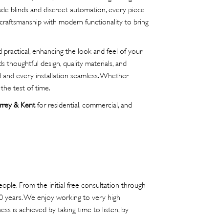
de blinds and discreet automation, every piece
craftsmanship with modern functionality to bring
practical, enhancing the look and feel of your
 thoughtful design, quality materials, and
ed and every installation seamless. Whether
the test of time.
rrey & Kent
for residential, commercial, and
ople. From the initial free consultation through
40 years. We enjoy working to very high
ss is achieved by taking time to listen, by