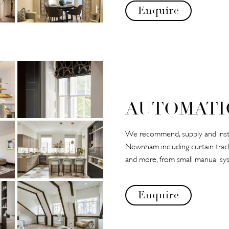
Enquire
AUTOMATI
We recommend, supply and instal
Newnham including curtain tracks,
and more, from small manual sys
Enquire