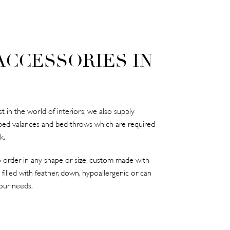
ACCESSORIES IN
 in the world of interiors, we also supply
bed valances and bed throws which are required
k.
 order in any shape or size, custom made with
 filled with feather, down, hypoallergenic or can
our needs.