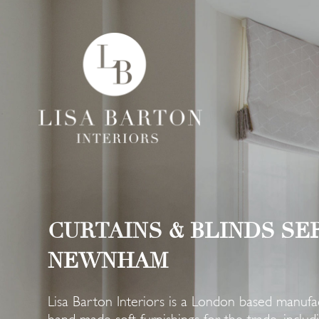
CURTAINS & BLINDS SE
NEWNHAM
Lisa Barton Interiors is a London based manufac
hand-made soft furnishings for the trade, includin