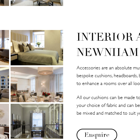
INTERIOR 
NEWNHAM
Accessories are an absolute must
bespoke cushions, headboards, 
to enhance a rooms over all loo
All our cushions can be made to
your choice of fabric and can be
be mixed and matched to suit y
Enquire