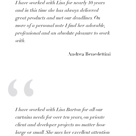
I have worked with Lisa for nearly 10 years
and in this time she has always delivered
great products and met our deadlines. On
more of a personal note I find her adorable,
professional and an absolute pleasure to work
with.
Andrea Benedettini
I have worked with Lisa Barton for all our
curtains needs for over ten years, on private
client and developer projects no matter how
large or small. She uses her excellent attention