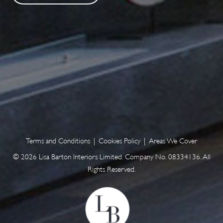
Terms and Conditions
|
Cookies Policy
|
Areas We Cover
© 2026 Lisa Barton Interiors Limited. Company No. 08334136. All
Rights Reserved.