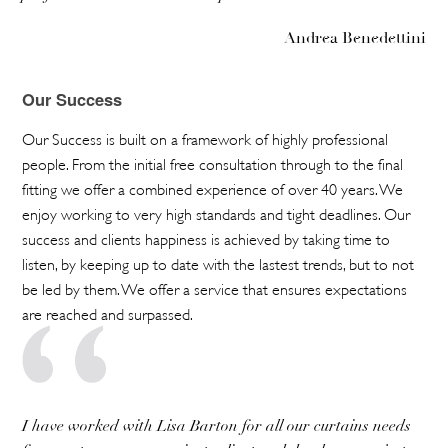
Andrea Benedettini
Our Success
Our Success is built on a framework of highly professional
people. From the initial free consultation through to the final
fitting we offer a combined experience of over 40 years. We
enjoy working to very high standards and tight deadlines. Our
success and clients happiness is achieved by taking time to
listen, by keeping up to date with the lastest trends, but to not
be led by them. We offer a service that ensures expectations
are reached and surpassed.
I have worked with Lisa Barton for all our curtains needs