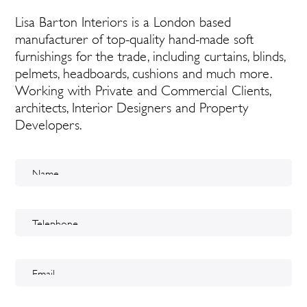
Lisa Barton Interiors is a London based
manufacturer of top-quality hand-made soft
furnishings for the trade, including curtains, blinds,
pelmets, headboards, cushions and much more.
Working with Private and Commercial Clients,
architects, Interior Designers and Property
Developers.