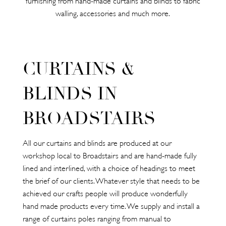
walling, accessories and much more.
CURTAINS &
BLINDS IN
BROADSTAIRS
All our curtains and blinds are produced at our
workshop local to Broadstairs and are hand-made fully
lined and interlined, with a choice of headings to meet
the brief of our clients. Whatever style that needs to be
achieved our crafts people will produce wonderfully
hand made products every time. We supply and install a
range of curtains poles ranging from manual to