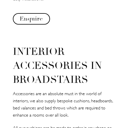
Enquire
INTERIOR
ACCESSORIES IN
BROADSTAIRS
Accessories are an absolute must in the world of
interiors, we also supply bespoke cushions, headboards,
bed valances and bed throws which are required to
enhance a rooms over all look.
All our cushions can be made to order in any shape or