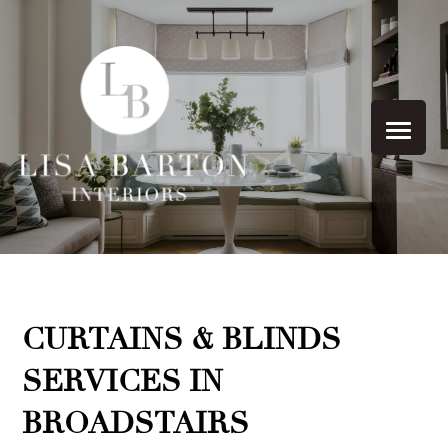
CURTAINS & BLINDS
SERVICES IN
BROADSTAIRS