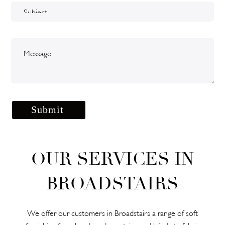
OUR SERVICES IN
BROADSTAIRS
We offer our customers in Broadstairs a range of soft
furnishing from hand-made curtains and blinds to fabric