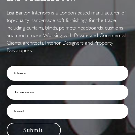
Lisa Barton Interiors is a London based manufacturer of
top-quality hand-made soft furnishings for the trade,
including curtains, blinds, pelmets, headboards, cushions
and much more. Working with Private and Commercial
Clients, architects, Interior Designers and Property
Developers.