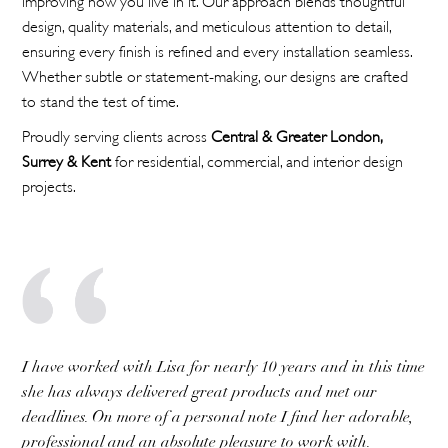
design, quality materials, and meticulous attention to detail,
ensuring every finish is refined and every installation seamless.
Whether subtle or statement-making, our designs are crafted
to stand the test of time.
Proudly serving clients across
Central & Greater London,
Surrey & Kent
for residential, commercial, and interior design
projects.
I have worked with Lisa for nearly 10 years and in this time
she has always delivered great products and met our
deadlines. On more of a personal note I find her adorable,
professional and an absolute pleasure to work with.