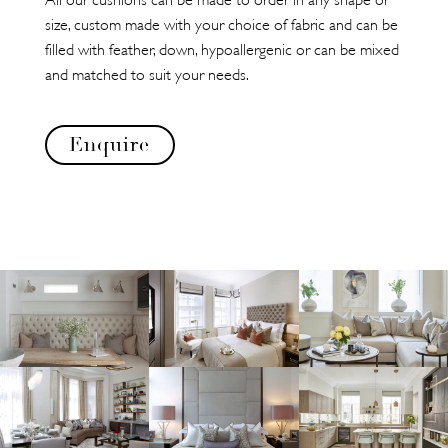
size, custom made with your choice of fabric and can be
filled with feather, down, hypoallergenic or can be mixed
and matched to suit your needs.
Enquire