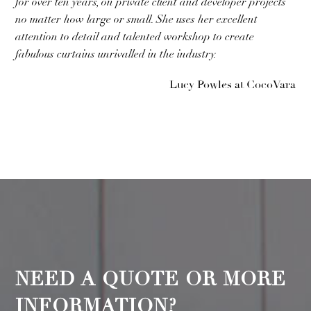
for over ten years, on private client and developer projects
no matter how large or small. She uses her excellent
attention to detail and talented workshop to create
fabulous curtains unrivalled in the industry.
Lucy Powles at CocoVara
NEED A QUOTE OR MORE
INFORMATION?