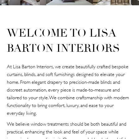
WELCOME TO LISA
BARTON INTERIORS
At Lisa Barton Interiors, we create beautifully crafted bespoke
curtains, blinds, and soft furnishings designed to elevate your
home. From elegant drapery to precision-made blinds and
discreet automation, every piece is made-to-measure and
tailored to your style. We combine craftsmanship with modern
functionality to bring comfort, luxury, and ease to your
everyday living.
We believe window treatments should be both beautiful and
practical, enhancing the look and feel of your space while
improving how you live in it. Our approach blends thoughtful