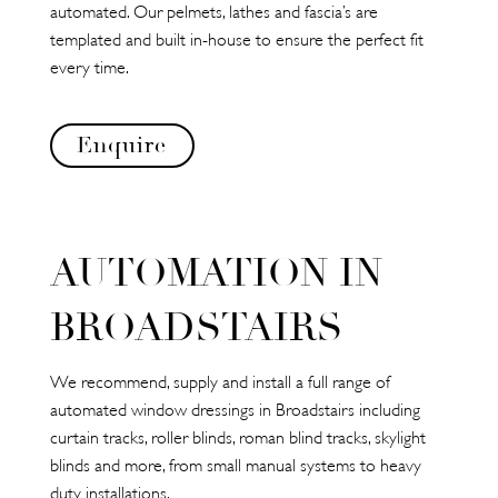
automated. Our pelmets, lathes and fascia’s are
templated and built in-house to ensure the perfect fit
every time.
Enquire
AUTOMATION IN
BROADSTAIRS
We recommend, supply and install a full range of
automated window dressings in Broadstairs including
curtain tracks, roller blinds, roman blind tracks, skylight
blinds and more, from small manual systems to heavy
duty installations.