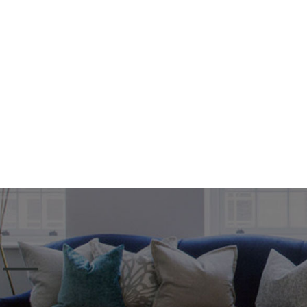
Home
Serv