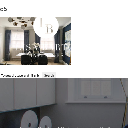
c5
Search