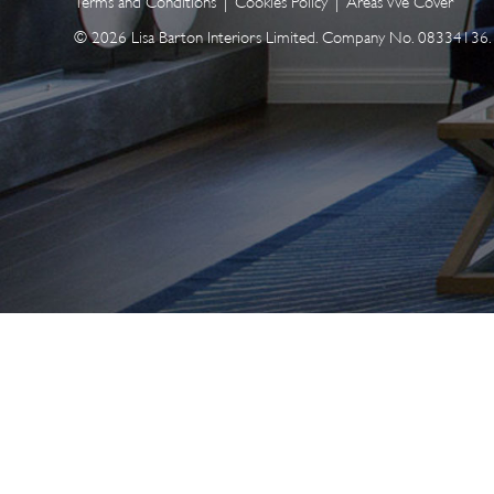
Terms and Conditions
|
Cookies Policy
|
Areas We Cover
© 2026 Lisa Barton Interiors Limited. Company No. 08334136. A