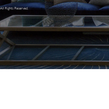
ll Rights Reserved.