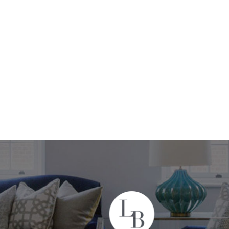
+44 208 302 2990
ices
Projects
About
Contact