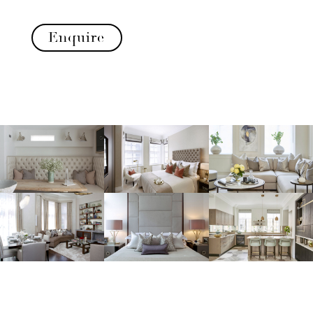
Enquire