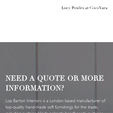
Lucy Powles at CocoVara
NEED A QUOTE OR MORE
INFORMATION?
Lisa Barton Interiors is a London based manufacturer of
top-quality hand-made soft furnishings for the trade,
including curtains, blinds, pelmets, headboards, cushions