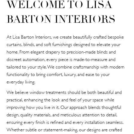
WELCOME TO LISA
BARTON INTERIORS
At Lisa Barton Interiors, we create beautifully crafted bespoke
curtains, blinds, and soft furnishings designed to elevate your
home. From elegant drapery to precision-made blinds and
discreet automation, every piece is made-to-measure and
tailored to your style. We combine craftsmanship with modern
functionality to bring comfort, luxury, and ease to your
everyday living.
We believe window treatments should be both beautiful and
practical, enhancing the look and feel of your space while
improving how you live in it. Our approach blends thoughtful
design, quality materials, and meticulous attention to detail,
ensuring every finish is refined and every installation seamless.
Whether subtle or statement-making, our designs are crafted