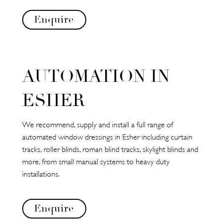
Enquire
AUTOMATION IN
ESHER
We recommend, supply and install a full range of
automated window dressings in Esher including curtain
tracks, roller blinds, roman blind tracks, skylight blinds and
more, from small manual systems to heavy duty
installations.
Enquire