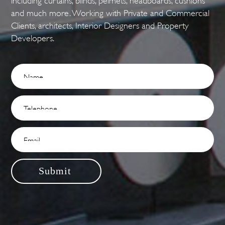
and much more. Working with Private and Commercial
Clients, architects, Interior Designers and Property
Developers.