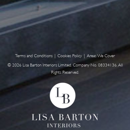
Terms and Conditions
|
Cookies Policy
|
Areas We Cover
© 2026 Lisa Barton Interiors Limited. Company No. 08334136. All
Rights Reserved.