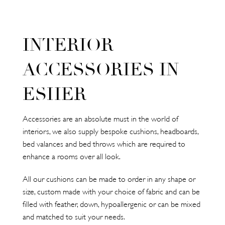
INTERIOR
ACCESSORIES IN
ESHER
Accessories are an absolute must in the world of
interiors, we also supply bespoke cushions, headboards,
bed valances and bed throws which are required to
enhance a rooms over all look.
All our cushions can be made to order in any shape or
size, custom made with your choice of fabric and can be
filled with feather, down, hypoallergenic or can be mixed
and matched to suit your needs.