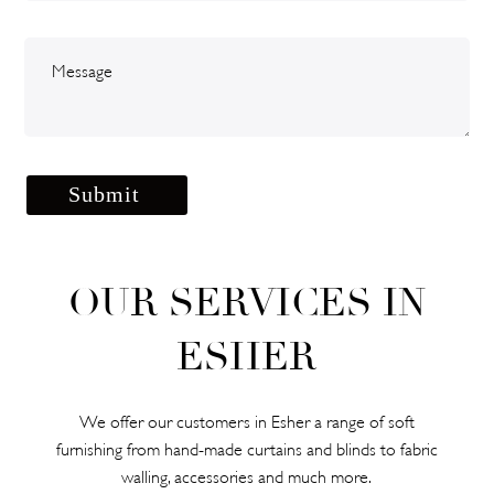
OUR SERVICES IN
ESHER
We offer our customers in Esher a range of soft
furnishing from hand-made curtains and blinds to fabric
walling, accessories and much more.