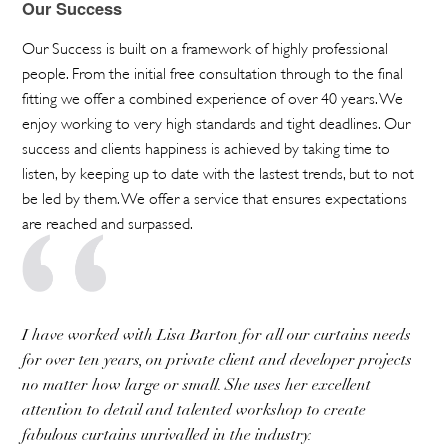
Our Success
Our Success is built on a framework of highly professional
people. From the initial free consultation through to the final
fitting we offer a combined experience of over 40 years. We
enjoy working to very high standards and tight deadlines. Our
success and clients happiness is achieved by taking time to
listen, by keeping up to date with the lastest trends, but to not
be led by them. We offer a service that ensures expectations
are reached and surpassed.
I have worked with Lisa Barton for all our curtains needs
for over ten years, on private client and developer projects
no matter how large or small. She uses her excellent
attention to detail and talented workshop to create
fabulous curtains unrivalled in the industry.