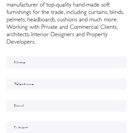
manufacturer of top-quality hand-made soft
furnishings for the trade, including curtains, blinds,
pelmets, headboards, cushions and much more.
Working with Private and Commercial Clients,
architects, Interior Designers and Property
Developers.