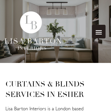
CURTAINS & BLINDS
SERVICES IN ESHER
Lisa Barton Interiors is a London based