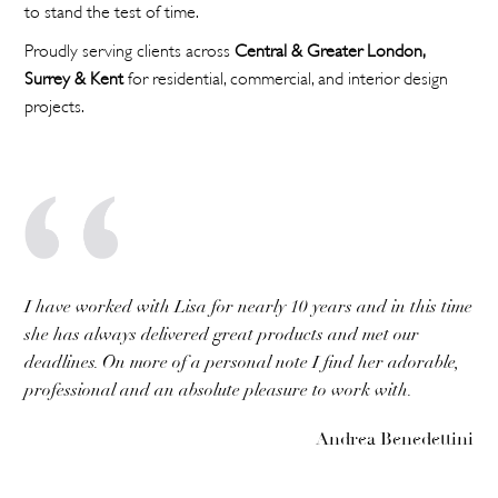
to stand the test of time.
Proudly serving clients across
Central & Greater London,
Surrey & Kent
for residential, commercial, and interior design
projects.
I have worked with Lisa for nearly 10 years and in this time
she has always delivered great products and met our
deadlines. On more of a personal note I find her adorable,
professional and an absolute pleasure to work with.
Andrea Benedettini