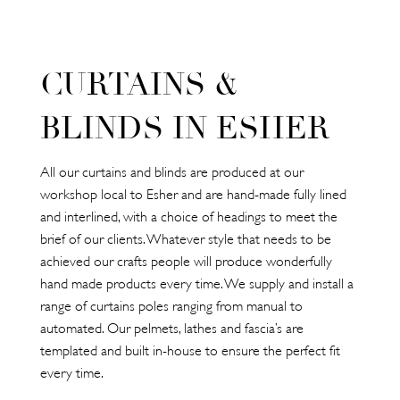
CURTAINS &
BLINDS IN ESHER
All our curtains and blinds are produced at our
workshop local to Esher and are hand-made fully lined
and interlined, with a choice of headings to meet the
brief of our clients. Whatever style that needs to be
achieved our crafts people will produce wonderfully
hand made products every time. We supply and install a
range of curtains poles ranging from manual to
automated. Our pelmets, lathes and fascia’s are
templated and built in-house to ensure the perfect fit
every time.