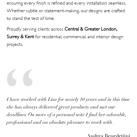
ensuring every finish is refined and every installation seamless.
Whether subtle or statement-making, our designs are crafted
to stand the test of time.
Proudly serving clients across
Central & Greater London,
Surrey & Kent
for residential, commercial, and interior design
projects.
I have worked with Lisa for nearly 10 years and in this time
she has always delivered great products and met our
deadlines. On more of a personal note I find her adorable,
professional and an absolute pleasure to work with.
Andrea Benedettini