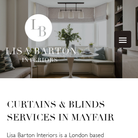
CURTAINS & BLINDS
SERVICES IN MAYFAIR
Lisa Barton Interiors is a London based