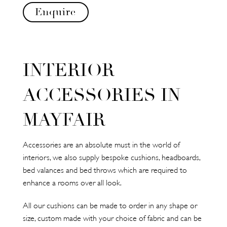
Enquire
INTERIOR
ACCESSORIES IN
MAYFAIR
Accessories are an absolute must in the world of
interiors, we also supply bespoke cushions, headboards,
bed valances and bed throws which are required to
enhance a rooms over all look.
All our cushions can be made to order in any shape or
size, custom made with your choice of fabric and can be