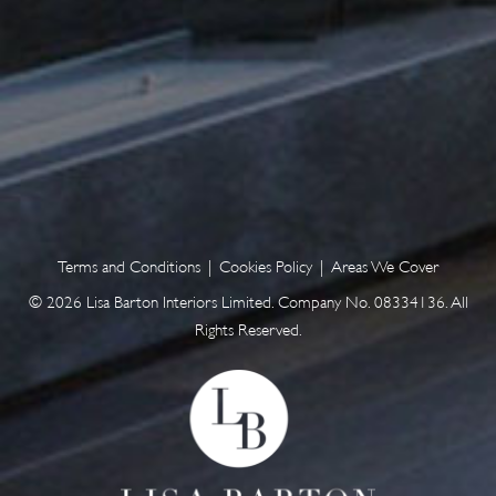
Terms and Conditions
|
Cookies Policy
|
Areas We Cover
© 2026 Lisa Barton Interiors Limited. Company No. 08334136. All
Rights Reserved.