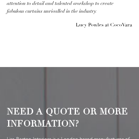
attention to detail and talented workshop to create
fabulous curtains unrivalled in the industry.
Lucy Powles at CocoVara
NEED A QUOTE OR MORE
INFORMATION?
Lisa Barton Interiors is a London based manufacturer of