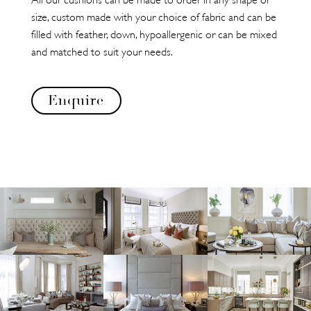
size, custom made with your choice of fabric and can be
filled with feather, down, hypoallergenic or can be mixed
and matched to suit your needs.
Enquire