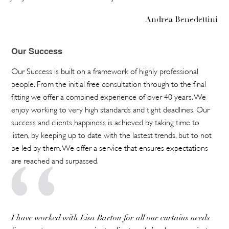
Andrea Benedettini
Our Success
Our Success is built on a framework of highly professional
people. From the initial free consultation through to the final
fitting we offer a combined experience of over 40 years. We
enjoy working to very high standards and tight deadlines. Our
success and clients happiness is achieved by taking time to
listen, by keeping up to date with the lastest trends, but to not
be led by them. We offer a service that ensures expectations
are reached and surpassed.
I have worked with Lisa Barton for all our curtains needs