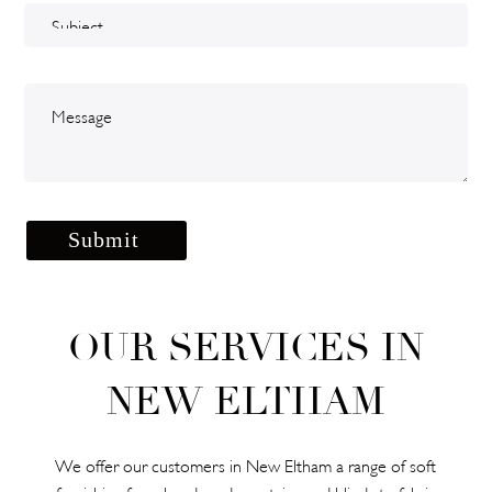
OUR SERVICES IN
NEW ELTHAM
We offer our customers in New Eltham a range of soft
furnishing from hand-made curtains and blinds to fabric