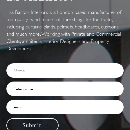
Lisa Barton Interiors is a London based manufacturer of
top-quality hand-made soft furnishings for the trade,
including curtains, blinds, pelmets, headboards, cushions
and much more. Working with Private and Commercial
Clients, architects, Interior Designers and Property
Developers.