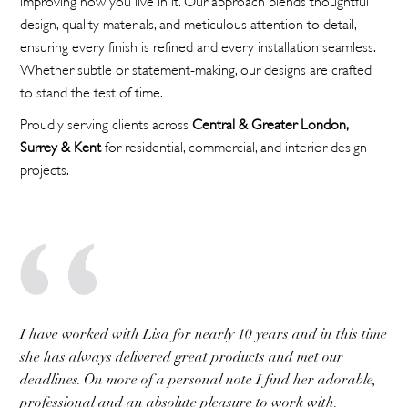
design, quality materials, and meticulous attention to detail,
ensuring every finish is refined and every installation seamless.
Whether subtle or statement-making, our designs are crafted
to stand the test of time.
Proudly serving clients across
Central & Greater London,
Surrey & Kent
for residential, commercial, and interior design
projects.
I have worked with Lisa for nearly 10 years and in this time
she has always delivered great products and met our
deadlines. On more of a personal note I find her adorable,
professional and an absolute pleasure to work with.