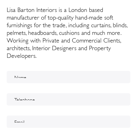
Lisa Barton Interiors is a London based
manufacturer of top-quality hand-made soft
furnishings for the trade, including curtains, blinds,
pelmets, headboards, cushions and much more.
Working with Private and Commercial Clients,
architects, Interior Designers and Property
Developers.