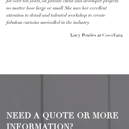
for over ten years, on private client and developer projects
no matter how large or small. She uses her excellent
attention to detail and talented workshop to create
fabulous curtains unrivalled in the industry.
Lucy Powles at CocoVara
NEED A QUOTE OR MORE
INFORMATION?