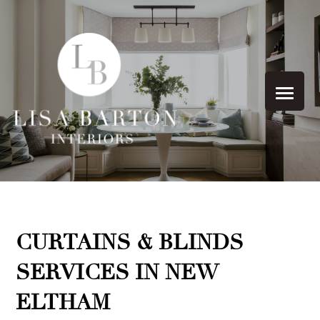
CURTAINS & BLINDS
SERVICES IN NEW
ELTHAM