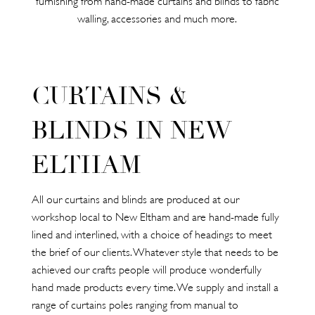
walling, accessories and much more.
CURTAINS &
BLINDS IN NEW
ELTHAM
All our curtains and blinds are produced at our
workshop local to New Eltham and are hand-made fully
lined and interlined, with a choice of headings to meet
the brief of our clients. Whatever style that needs to be
achieved our crafts people will produce wonderfully
hand made products every time. We supply and install a
range of curtains poles ranging from manual to