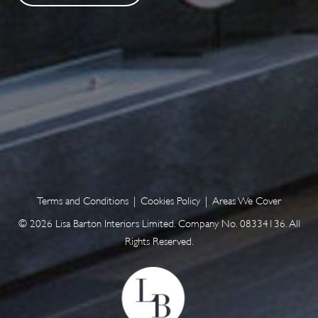
Terms and Conditions
|
Cookies Policy
|
Areas We Cover
© 2026 Lisa Barton Interiors Limited. Company No. 08334136. All
Rights Reserved.