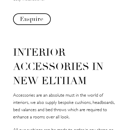
Enquire
INTERIOR
ACCESSORIES IN
NEW ELTHAM
Accessories are an absolute must in the world of
interiors, we also supply bespoke cushions, headboards,
bed valances and bed throws which are required to
enhance a rooms over all look.
All our cushions can be made to order in any shape or