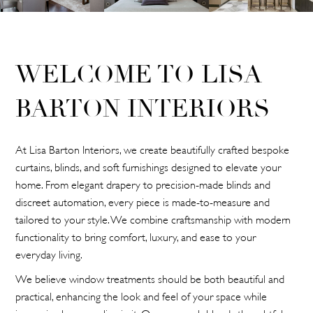
WELCOME TO LISA
BARTON INTERIORS
At Lisa Barton Interiors, we create beautifully crafted bespoke
curtains, blinds, and soft furnishings designed to elevate your
home. From elegant drapery to precision-made blinds and
discreet automation, every piece is made-to-measure and
tailored to your style. We combine craftsmanship with modern
functionality to bring comfort, luxury, and ease to your
everyday living.
We believe window treatments should be both beautiful and
practical, enhancing the look and feel of your space while
improving how you live in it. Our approach blends thoughtful