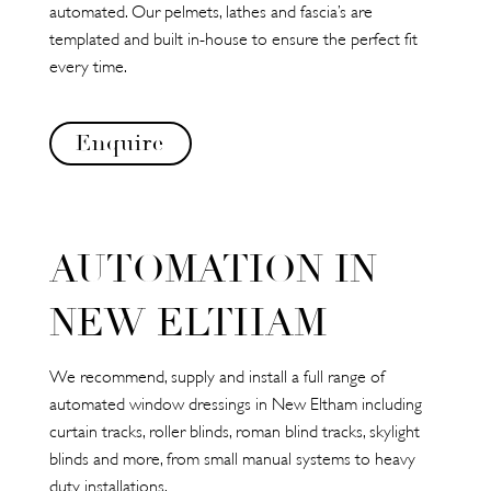
automated. Our pelmets, lathes and fascia’s are
templated and built in-house to ensure the perfect fit
every time.
Enquire
AUTOMATION IN
NEW ELTHAM
We recommend, supply and install a full range of
automated window dressings in New Eltham including
curtain tracks, roller blinds, roman blind tracks, skylight
blinds and more, from small manual systems to heavy
duty installations.